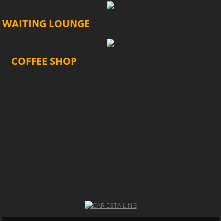
WAITING LOUNGE
COFFEE SHOP