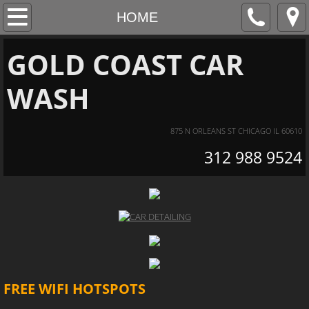
HOME
HOME
CAR WASH
GOLD COAST CAR
WASH
DETAILING
SPECIAL PACKAGES
875 N ORLEANS ST CHICAGO IL 60610
312 988 9524
CONTACT US
BUSINESS HOURS
FREE WIFI HOTSPOTS